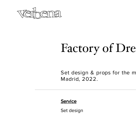
Factory of D
Set design & props for the
Madrid, 2022.
Service
Set design