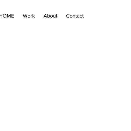
HOME
Work
About
Contact