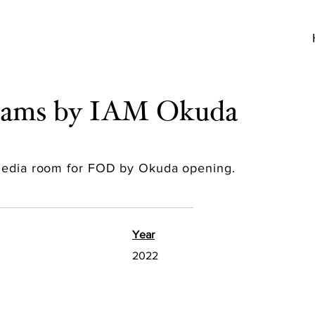
reams by IAM Okuda
 media room for FOD by Okuda opening.
Year
2022