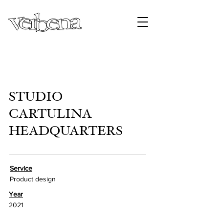
STUDIO
CARTULINA
HEADQUARTERS
Service
Product design
Year
2021